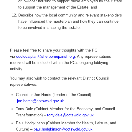
or low-cost housing to support those employed by the Estate
to support the management of the Estate; and
Describe how the local community and relevant stakeholders
have influenced the masterplan and how they can continue
to be involved in shaping the Estate.
Please feel free to share your thoughts with the PC
via
cdclocalplan@sherborneparish.org
. Any representations
received will be included within the PC’s ongoing lobbying
activity.
You may also wish to contact the relevant District Council
representatives:
Councillor Joe Harris (Leader of the Council) –
joe.harris@cotswold.gov.uk
Tony Dale (Cabinet Member for the Economy, and Council
Transformation) –
tony.dale@cotswold.gov.uk
Paul Hodgkinson (Cabinet Member for Health, Leisure, and
Culture) –
paul.hodgkinson@cotswold.gov.uk