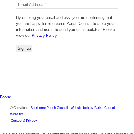
By entering your email address, you are confirming that
you are happy for Sherborne Parish Council to store your
information and use it to send you email updates. Please
view our
Privacy Policy
.
Footer
© Copyright -
Sherborne Parish Council
-
Website built by Parish Council
Websites
Contact & Privacy