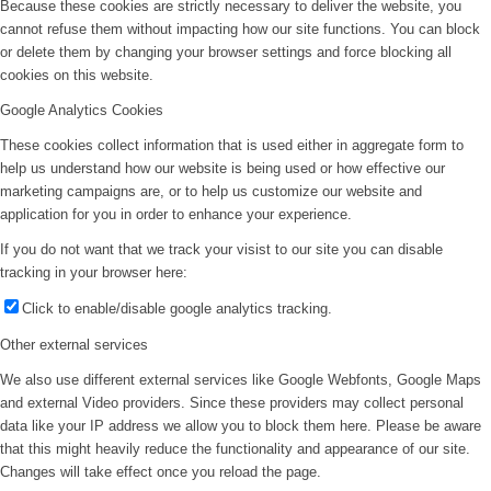
Because these cookies are strictly necessary to deliver the website, you
cannot refuse them without impacting how our site functions. You can block
or delete them by changing your browser settings and force blocking all
cookies on this website.
Google Analytics Cookies
These cookies collect information that is used either in aggregate form to
help us understand how our website is being used or how effective our
marketing campaigns are, or to help us customize our website and
application for you in order to enhance your experience.
If you do not want that we track your visist to our site you can disable
tracking in your browser here:
Click to enable/disable google analytics tracking.
Other external services
We also use different external services like Google Webfonts, Google Maps
and external Video providers. Since these providers may collect personal
data like your IP address we allow you to block them here. Please be aware
that this might heavily reduce the functionality and appearance of our site.
Changes will take effect once you reload the page.