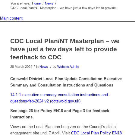
You are here:
Home
/
News
/
CDC Local Plan/NT Masterplan – we have just a few days left to provide...
Main content
CDC Local Plan/NT Masterplan – we
have just a few days left to provide
feedback to CDC
/
/
28 March 2024
in
News
by
Website Admin
Cotswold District Local Plan Update Consultation Executive
Summary and Consultation Instructions and Questions
14-1-1-executive-summary-consultation-instructions-and-
questions-feb-2024 v2 (cotswold.gov.uk)
See page 26 for Policy EN18 and Page 3 for feedback
instructions.
Views on the Local Plan can be given on the Council’s digital
engagement site until 7 April. Visit
CDC Local Plan Policy EN18