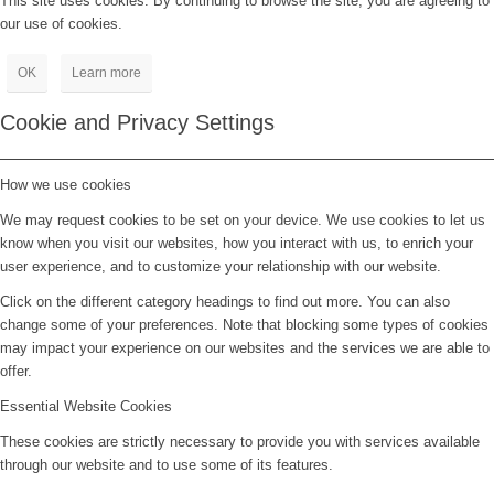
This site uses cookies. By continuing to browse the site, you are agreeing to
our use of cookies.
OK
Learn more
Cookie and Privacy Settings
How we use cookies
We may request cookies to be set on your device. We use cookies to let us
know when you visit our websites, how you interact with us, to enrich your
user experience, and to customize your relationship with our website.
Click on the different category headings to find out more. You can also
change some of your preferences. Note that blocking some types of cookies
may impact your experience on our websites and the services we are able to
offer.
Essential Website Cookies
These cookies are strictly necessary to provide you with services available
through our website and to use some of its features.