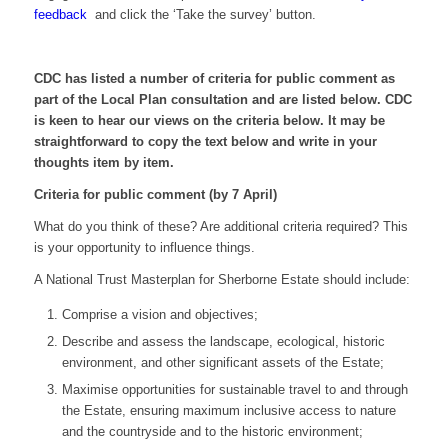
feedback
and click the ‘Take the survey’ button.
CDC has listed a number of criteria for public comment as
part of the Local Plan consultation and are listed below. CDC
is keen to hear our views on the criteria below. It may be
straightforward to copy the text below and write in your
thoughts item by item.
Criteria for public comment (by 7 April)
What do you think of these? Are additional criteria required? This
is your opportunity to influence things.
A National Trust Masterplan for Sherborne Estate should include:
Comprise a vision and objectives;
Describe and assess the landscape, ecological, historic
environment, and other significant assets of the Estate;
Maximise opportunities for sustainable travel to and through
the Estate, ensuring maximum inclusive access to nature
and the countryside and to the historic environment;