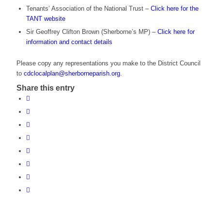
Tenants’ Association of the National Trust –
Click here for the
TANT website
Sir Geoffrey Clifton Brown (Sherborne’s MP) –
Click here for
information and contact details
Please copy any representations you make to the District Council
to
cdclocalplan@sherborneparish.org
.
Share this entry