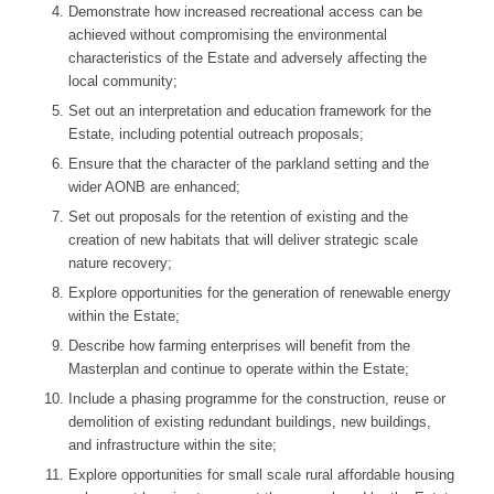
Demonstrate how increased recreational access can be
achieved without compromising the environmental
characteristics of the Estate and adversely affecting the
local community;
Set out an interpretation and education framework for the
Estate, including potential outreach proposals;
Ensure that the character of the parkland setting and the
wider AONB are enhanced;
Set out proposals for the retention of existing and the
creation of new habitats that will deliver strategic scale
nature recovery;
Explore opportunities for the generation of renewable energy
within the Estate;
Describe how farming enterprises will benefit from the
Masterplan and continue to operate within the Estate;
Include a phasing programme for the construction, reuse or
demolition of existing redundant buildings, new buildings,
and infrastructure within the site;
Explore opportunities for small scale rural affordable housing