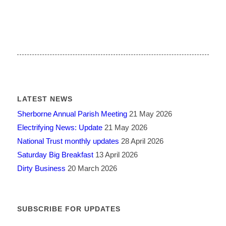
LATEST NEWS
Sherborne Annual Parish Meeting
21 May 2026
Electrifying News: Update
21 May 2026
National Trust monthly updates
28 April 2026
Saturday Big Breakfast
13 April 2026
Dirty Business
20 March 2026
SUBSCRIBE FOR UPDATES