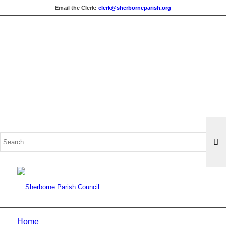
Email the Clerk:
clerk@sherborneparish.org
Search
for:
Home