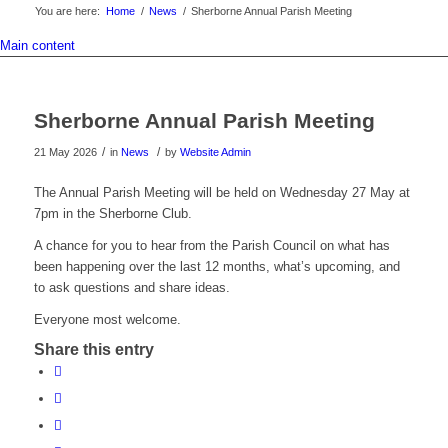
You are here:
Home
/
News
/
Sherborne Annual Parish Meeting
Main content
Sherborne Annual Parish Meeting
/
/
21 May 2026
in
News
by
Website Admin
The Annual Parish Meeting will be held on Wednesday 27 May at
7pm in the Sherborne Club.
A chance for you to hear from the Parish Council on what has
been happening over the last 12 months, what’s upcoming, and
to ask questions and share ideas.
Everyone most welcome.
Share this entry