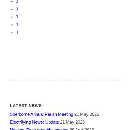
LATEST NEWS
Sherborne Annual Parish Meeting
21 May 2026
Electrifying News: Update
21 May 2026
National Trust monthly updates
28 April 2026