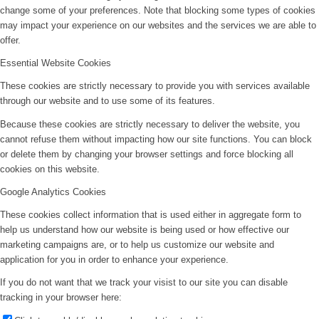
change some of your preferences. Note that blocking some types of cookies
may impact your experience on our websites and the services we are able to
offer.
Essential Website Cookies
These cookies are strictly necessary to provide you with services available
through our website and to use some of its features.
Because these cookies are strictly necessary to deliver the website, you
cannot refuse them without impacting how our site functions. You can block
or delete them by changing your browser settings and force blocking all
cookies on this website.
Google Analytics Cookies
These cookies collect information that is used either in aggregate form to
help us understand how our website is being used or how effective our
marketing campaigns are, or to help us customize our website and
application for you in order to enhance your experience.
If you do not want that we track your visist to our site you can disable
tracking in your browser here: