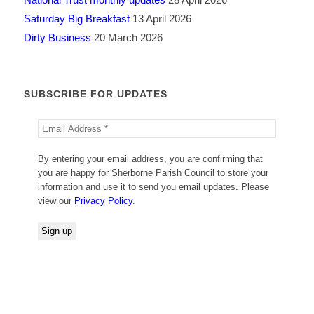
Saturday Big Breakfast
13 April 2026
Dirty Business
20 March 2026
SUBSCRIBE FOR UPDATES
By entering your email address, you are confirming that
you are happy for Sherborne Parish Council to store your
information and use it to send you email updates. Please
view our
Privacy Policy
.