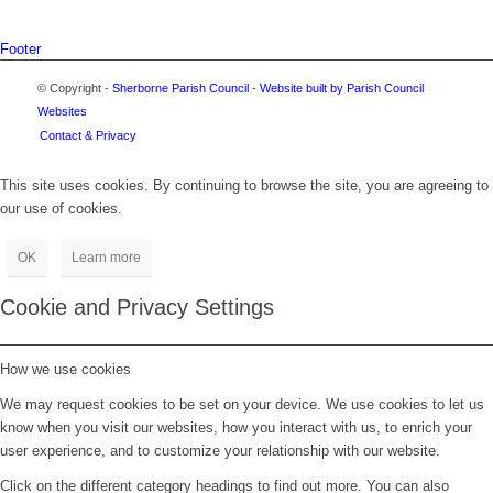
Footer
© Copyright -
Sherborne Parish Council
-
Website built by Parish Council
Websites
Contact & Privacy
This site uses cookies. By continuing to browse the site, you are agreeing to
our use of cookies.
OK
Learn more
Cookie and Privacy Settings
How we use cookies
We may request cookies to be set on your device. We use cookies to let us
know when you visit our websites, how you interact with us, to enrich your
user experience, and to customize your relationship with our website.
Click on the different category headings to find out more. You can also