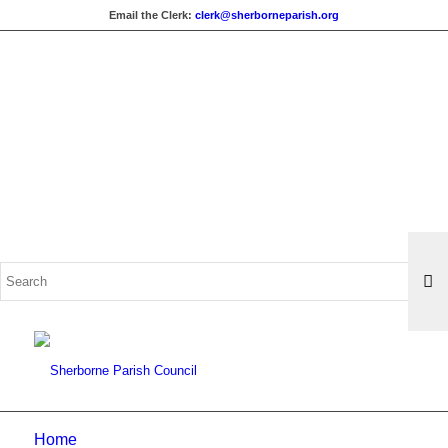
Email the Clerk:
clerk@sherborneparish.org
Search
for:
Home