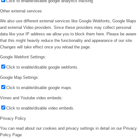
Click to enable/disable google analytics tracking.
Other external services
We also use different external services like Google Webfonts, Google Maps
and external Video providers. Since these providers may collect personal
data like your IP address we allow you to block them here. Please be aware
that this might heavily reduce the functionality and appearance of our site.
Changes will take effect once you reload the page.
Google Webfont Settings:
Click to enable/disable google webfonts.
Google Map Settings:
Click to enable/disable google maps.
Vimeo and Youtube video embeds:
Click to enable/disable video embeds.
Privacy Policy
You can read about our cookies and privacy settings in detail on our Privacy
Policy Page.