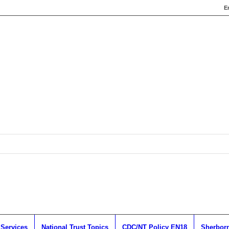
E
 Services
National Trust Topics
CDC/NT Policy EN18
Sherborn