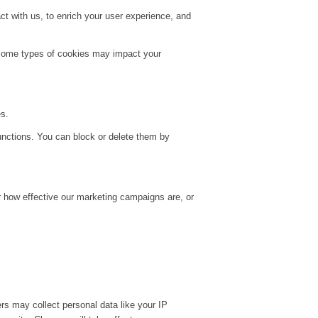
t with us, to enrich your user experience, and
g some types of cookies may impact your
es.
unctions. You can block or delete them by
r how effective our marketing campaigns are, or
rs may collect personal data like your IP