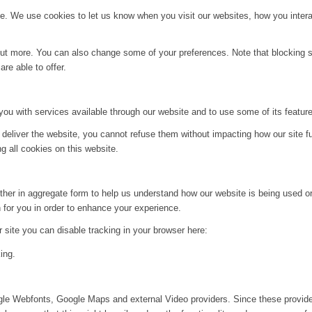
. We use cookies to let us know when you visit our websites, how you interac
d out more. You can also change some of your preferences. Note that blockin
re able to offer.
you with services available through our website and to use some of its featur
 deliver the website, you cannot refuse them without impacting how our site f
g all cookies on this website.
ither in aggregate form to help us understand how our website is being used o
 for you in order to enhance your experience.
ur site you can disable tracking in your browser here:
ing.
ogle Webfonts, Google Maps and external Video providers. Since these provide