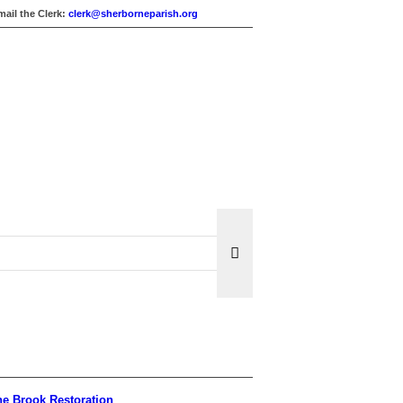
mail the Clerk:
clerk@sherborneparish.org
e Brook Restoration