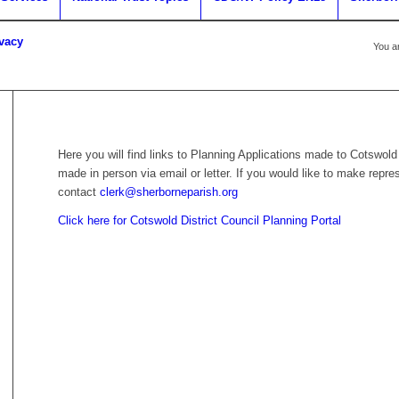
ivacy
You a
Here you will find links to Planning Applications made to Cotswold
made in person via email or letter. If you would like to make repre
contact
clerk@sherborneparish.org
Click here for Cotswold District Council Planning Portal