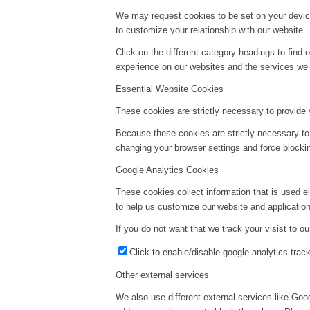
We may request cookies to be set on your device
to customize your relationship with our website.
Click on the different category headings to fin
experience on our websites and the services we a
Essential Website Cookies
These cookies are strictly necessary to provide 
Because these cookies are strictly necessary to
changing your browser settings and force blockin
Google Analytics Cookies
These cookies collect information that is used e
to help us customize our website and application
If you do not want that we track your visist to o
Click to enable/disable google analytics track
Other external services
We also use different external services like Go