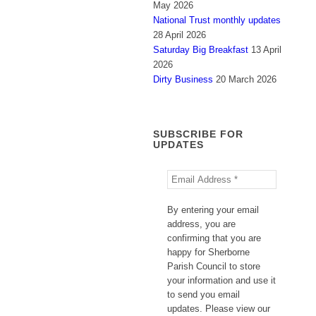
May 2026
National Trust monthly updates
28 April 2026
Saturday Big Breakfast
13 April
2026
Dirty Business
20 March 2026
SUBSCRIBE FOR
UPDATES
By entering your email
address, you are
confirming that you are
happy for Sherborne
Parish Council to store
your information and use it
to send you email
updates. Please view our