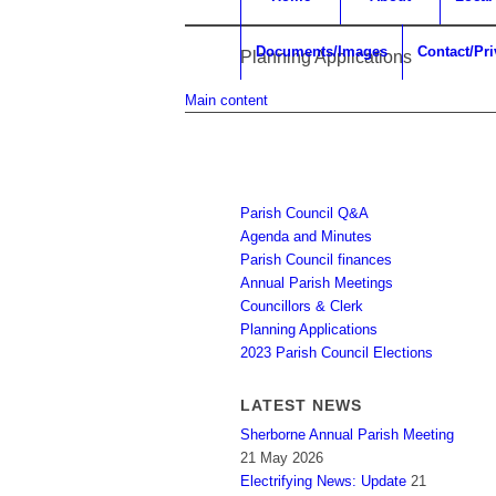
Documents/Images
Contact/Pr
Planning Applications
Main content
Parish Council Q&A
Agenda and Minutes
Parish Council finances
Annual Parish Meetings
Councillors & Clerk
Planning Applications
2023 Parish Council Elections
LATEST NEWS
Sherborne Annual Parish Meeting
21 May 2026
Electrifying News: Update
21