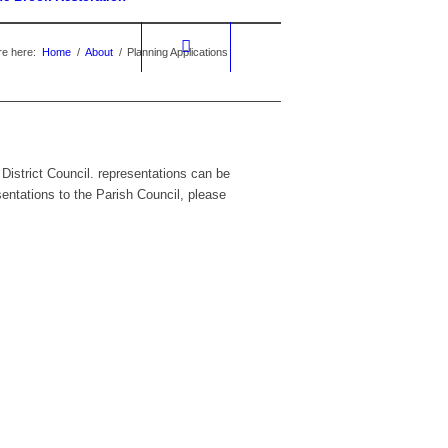
re here:
Home
/
About
/
Planning Applications
 District Council. representations can be
sentations to the Parish Council, please