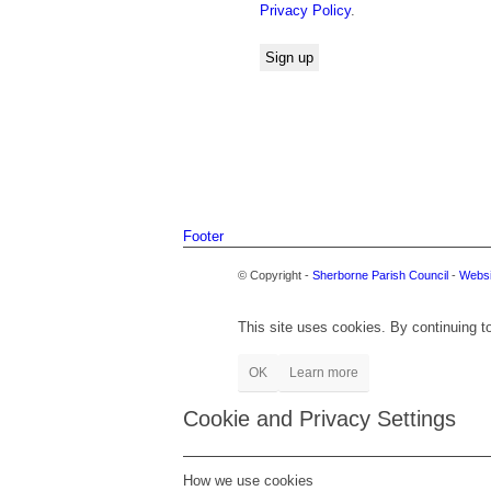
Privacy Policy
.
Footer
© Copyright -
Sherborne Parish Council
-
Websi
This site uses cookies. By continuing to
OK
Learn more
Cookie and Privacy Settings
How we use cookies