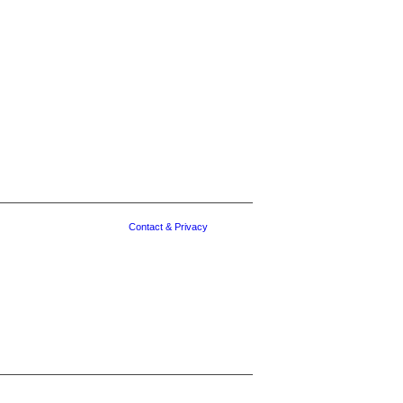
Contact & Privacy