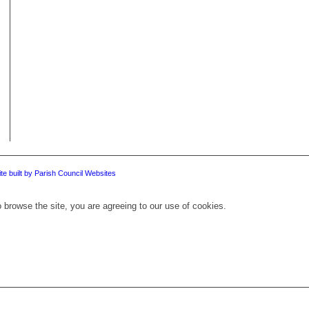
te built by Parish Council Websites
 browse the site, you are agreeing to our use of cookies.