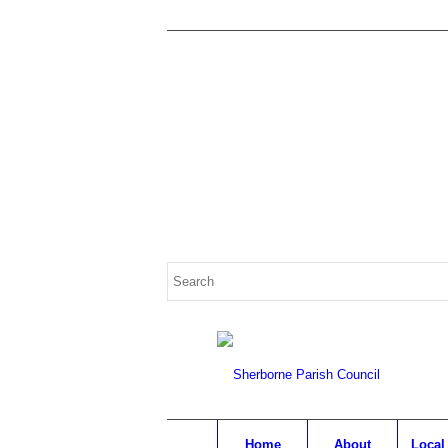
Search
for:
Home
About
Local