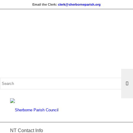
Email the Clerk:
clerk@sherborneparish.org
Search
for:
NT Contact Info