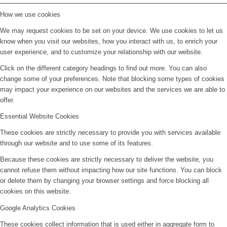
How we use cookies
We may request cookies to be set on your device. We use cookies to let us
know when you visit our websites, how you interact with us, to enrich your
user experience, and to customize your relationship with our website.
Click on the different category headings to find out more. You can also
change some of your preferences. Note that blocking some types of cookies
may impact your experience on our websites and the services we are able to
offer.
Essential Website Cookies
These cookies are strictly necessary to provide you with services available
through our website and to use some of its features.
Because these cookies are strictly necessary to deliver the website, you
cannot refuse them without impacting how our site functions. You can block
or delete them by changing your browser settings and force blocking all
cookies on this website.
Google Analytics Cookies
These cookies collect information that is used either in aggregate form to