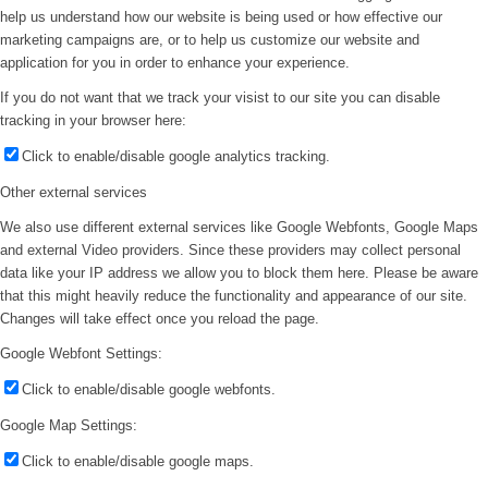
help us understand how our website is being used or how effective our
marketing campaigns are, or to help us customize our website and
application for you in order to enhance your experience.
If you do not want that we track your visist to our site you can disable
tracking in your browser here:
Click to enable/disable google analytics tracking.
Other external services
We also use different external services like Google Webfonts, Google Maps
and external Video providers. Since these providers may collect personal
data like your IP address we allow you to block them here. Please be aware
that this might heavily reduce the functionality and appearance of our site.
Changes will take effect once you reload the page.
Google Webfont Settings:
Click to enable/disable google webfonts.
Google Map Settings:
Click to enable/disable google maps.