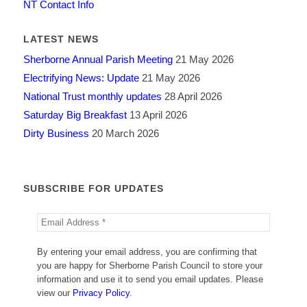
NT Contact Info
LATEST NEWS
Sherborne Annual Parish Meeting
21 May 2026
Electrifying News: Update
21 May 2026
National Trust monthly updates
28 April 2026
Saturday Big Breakfast
13 April 2026
Dirty Business
20 March 2026
SUBSCRIBE FOR UPDATES
By entering your email address, you are confirming that
you are happy for Sherborne Parish Council to store your
information and use it to send you email updates. Please
view our
Privacy Policy
.