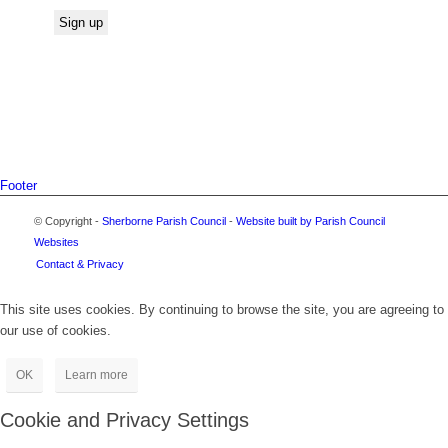
Footer
© Copyright -
Sherborne Parish Council
-
Website built by Parish Council
Websites
Contact & Privacy
This site uses cookies. By continuing to browse the site, you are agreeing to
our use of cookies.
OK
Learn more
Cookie and Privacy Settings