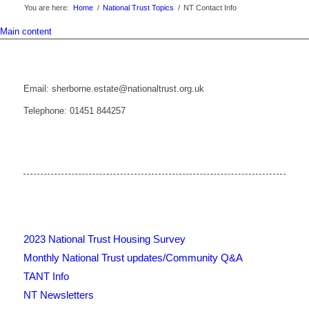
You are here:
Home
/
National Trust Topics
/
NT Contact Info
Main content
Email: sherborne.estate@nationaltrust.org.uk
Telephone: 01451 844257
2023 National Trust Housing Survey
Monthly National Trust updates/Community Q&A
TANT Info
NT Newsletters