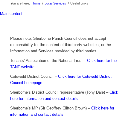
You are here:
Home
/
Local Services
/
Useful Links
Main content
Please note, Sherborne Parish Council does not accept
responsibility for the content of third-party websites, or the
Information and Services provided by third parties.
Tenants’ Association of the National Trust –
Click here for the
TANT website
Cotswold District Council –
Click here for Cotswold District
Council homepage
Sherborne’s District Council representative (Tony Dale) –
Click
here for information and contact details
Sherborne’s MP (Sir Geoffrey Clifton Brown) –
Click here for
information and contact details