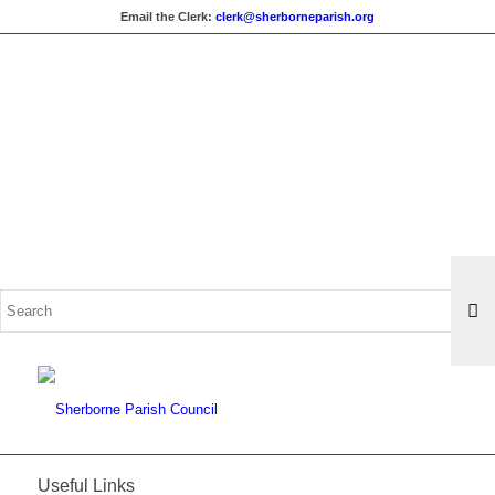
Email the Clerk:
clerk@sherborneparish.org
Search
for:
Useful Links