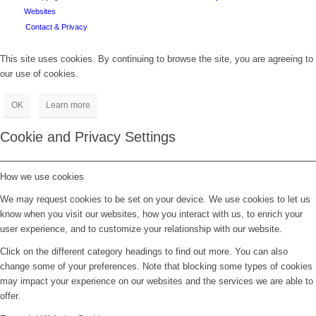
Websites
Contact & Privacy
This site uses cookies. By continuing to browse the site, you are agreeing to
our use of cookies.
OK
Learn more
Cookie and Privacy Settings
How we use cookies
We may request cookies to be set on your device. We use cookies to let us
know when you visit our websites, how you interact with us, to enrich your
user experience, and to customize your relationship with our website.
Click on the different category headings to find out more. You can also
change some of your preferences. Note that blocking some types of cookies
may impact your experience on our websites and the services we are able to
offer.