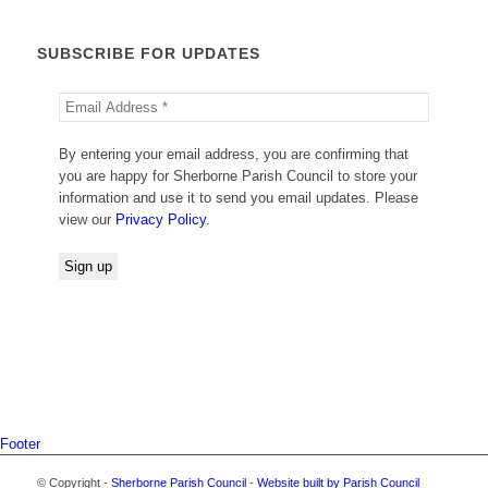
SUBSCRIBE FOR UPDATES
By entering your email address, you are confirming that
you are happy for Sherborne Parish Council to store your
information and use it to send you email updates. Please
view our
Privacy Policy
.
Footer
© Copyright -
Sherborne Parish Council
-
Website built by Parish Council