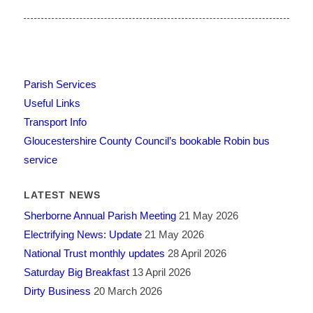
Parish Services
Useful Links
Transport Info
Gloucestershire County Council’s bookable Robin bus
service
LATEST NEWS
Sherborne Annual Parish Meeting
21 May 2026
Electrifying News: Update
21 May 2026
National Trust monthly updates
28 April 2026
Saturday Big Breakfast
13 April 2026
Dirty Business
20 March 2026