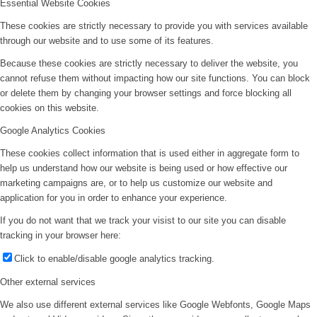
Essential Website Cookies
These cookies are strictly necessary to provide you with services available
through our website and to use some of its features.
Because these cookies are strictly necessary to deliver the website, you
cannot refuse them without impacting how our site functions. You can block
or delete them by changing your browser settings and force blocking all
cookies on this website.
Google Analytics Cookies
These cookies collect information that is used either in aggregate form to
help us understand how our website is being used or how effective our
marketing campaigns are, or to help us customize our website and
application for you in order to enhance your experience.
If you do not want that we track your visist to our site you can disable
tracking in your browser here:
Click to enable/disable google analytics tracking.
Other external services
We also use different external services like Google Webfonts, Google Maps