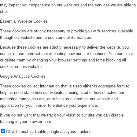
may impact your experience on our websites and the services we are able to
offer.
Essential Website Cookies
These cookies are strictly necessary to provide you with services available
through our website and to use some of its features.
Because these cookies are strictly necessary to deliver the website, you
cannot refuse them without impacting how our site functions. You can block
or delete them by changing your browser settings and force blocking all
cookies on this website.
Google Analytics Cookies
These cookies collect information that is used either in aggregate form to
help us understand how our website is being used or how effective our
marketing campaigns are, or to help us customize our website and
application for you in order to enhance your experience.
If you do not want that we track your visist to our site you can disable
tracking in your browser here:
Click to enable/disable google analytics tracking.