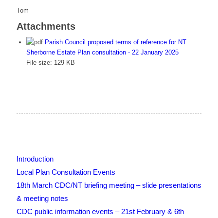
Tom
Attachments
Parish Council proposed terms of reference for NT
Sherborne Estate Plan consultation - 22 January 2025
File size:
129 KB
Introduction
Local Plan Consultation Events
18th March CDC/NT briefing meeting – slide presentations
& meeting notes
CDC public information events – 21st February & 6th