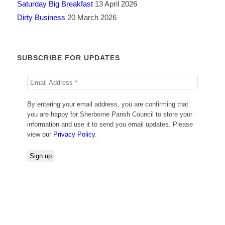
Saturday Big Breakfast
13 April 2026
Dirty Business
20 March 2026
SUBSCRIBE FOR UPDATES
By entering your email address, you are confirming that
you are happy for Sherborne Parish Council to store your
information and use it to send you email updates. Please
view our
Privacy Policy
.