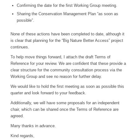
Confirming the date for the first Working Group meeting.
Sharing the Conservation Management Plan “as soon as
possible”.
None of these actions have been completed to date, although it
is clear that planning for the “Big Nature Better Access” project
continues.
To help move things forward, I attach the draft Terms of
Reference for your review. We are confident that these provide a
clear structure for the community consultation process via the
Working Group and see no reason for further delay.
We would like to hold the first meeting as soon as possible this
quarter and look forward to your feedback.
Additionally, we will have some proposals for an independent
chair, which can be shared once the Terms of Reference are
agreed.
Many thanks in advance.
Kind regards,