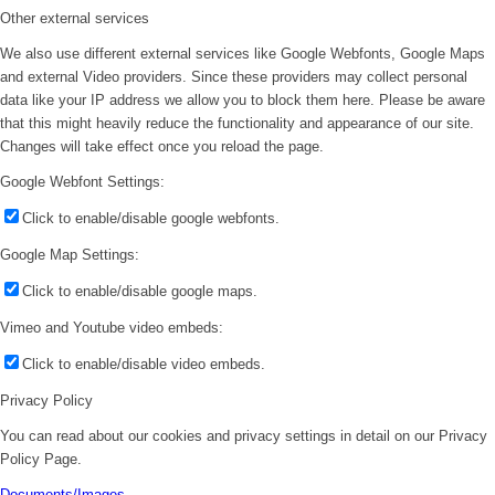
Other external services
We also use different external services like Google Webfonts, Google Maps
and external Video providers. Since these providers may collect personal
data like your IP address we allow you to block them here. Please be aware
that this might heavily reduce the functionality and appearance of our site.
Changes will take effect once you reload the page.
Google Webfont Settings:
Click to enable/disable google webfonts.
Google Map Settings:
Click to enable/disable google maps.
Vimeo and Youtube video embeds:
Click to enable/disable video embeds.
Privacy Policy
You can read about our cookies and privacy settings in detail on our Privacy
Policy Page.
Documents/Images