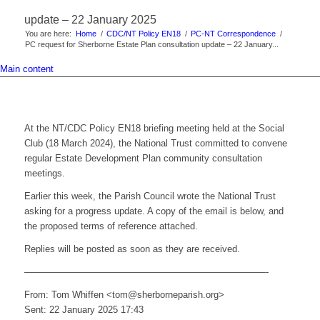
update – 22 January 2025
You are here:
Home
/
CDC/NT Policy EN18
/
PC-NT Correspondence
/
PC request for Sherborne Estate Plan consultation update – 22 January...
Main content
At the NT/CDC Policy EN18 briefing meeting held at the Social
Club (18 March 2024), the National Trust committed to convene
regular Estate Development Plan community consultation
meetings.
Earlier this week, the Parish Council wrote the National Trust
asking for a progress update. A copy of the email is below, and
the proposed terms of reference attached.
Replies will be posted as soon as they are received.
——————————————————————————-
From: Tom Whiffen <tom@sherborneparish.org>
Sent: 22 January 2025 17:43