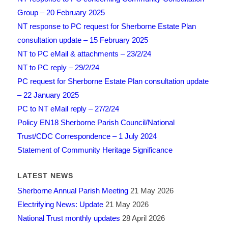
Group – 20 February 2025
NT response to PC request for Sherborne Estate Plan
consultation update – 15 February 2025
NT to PC eMail & attachments – 23/2/24
NT to PC reply – 29/2/24
PC request for Sherborne Estate Plan consultation update
– 22 January 2025
PC to NT eMail reply – 27/2/24
Policy EN18 Sherborne Parish Council/National
Trust/CDC Correspondence – 1 July 2024
Statement of Community Heritage Significance
LATEST NEWS
Sherborne Annual Parish Meeting
21 May 2026
Electrifying News: Update
21 May 2026
National Trust monthly updates
28 April 2026