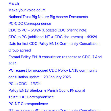
March
Make your voice count
National Trust Big Nature Big Access Documents
PC-CDC Correspondence
CDC to PC – 5/3/24 (Updated CDC briefing note)
CDC to PC (additional NT & CDC documents) – 4/3/24
Date for first CDC Policy EN18 Community Consultation
Group agreed
Formal Policy EN18 consultation response to CDC, 7 April
2024
PC request for proposed CDC Policy EN18 community
consultation update – 20 January 2025
PC to CDC – 1/3/24
Policy EN18 Sherborne Parish Council/National
Trust/CDC Correspondence
PC-NT Correspondence
NT response to PC concerning Community Consultation