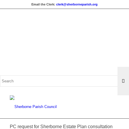
Email the Clerk:
clerk@sherborneparish.org
Search
for:
PC request for Sherborne Estate Plan consultation