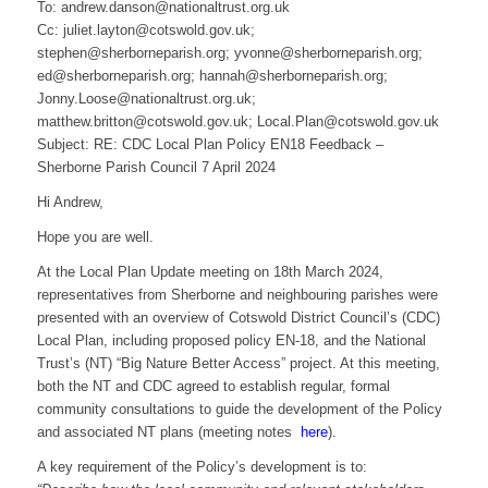
To: andrew.danson@nationaltrust.org.uk
Cc: juliet.layton@cotswold.gov.uk;
stephen@sherborneparish.org; yvonne@sherborneparish.org;
ed@sherborneparish.org; hannah@sherborneparish.org;
Jonny.Loose@nationaltrust.org.uk;
matthew.britton@cotswold.gov.uk; Local.Plan@cotswold.gov.uk
Subject: RE: CDC Local Plan Policy EN18 Feedback –
Sherborne Parish Council 7 April 2024
Hi Andrew,
Hope you are well.
At the Local Plan Update meeting on 18th March 2024,
representatives from Sherborne and neighbouring parishes were
presented with an overview of Cotswold District Council’s (CDC)
Local Plan, including proposed policy EN-18, and the National
Trust’s (NT) “Big Nature Better Access” project. At this meeting,
both the NT and CDC agreed to establish regular, formal
community consultations to guide the development of the Policy
and associated NT plans (meeting notes
here
).
A key requirement of the Policy’s development is to: