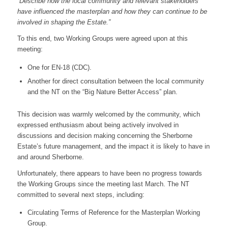
“Describe how the local community and relevant stakeholders
have influenced the masterplan and how they can continue to be
involved in shaping the Estate.”
To this end, two Working Groups were agreed upon at this
meeting:
One for EN-18 (CDC).
Another for direct consultation between the local community
and the NT on the “Big Nature Better Access” plan.
This decision was warmly welcomed by the community, which
expressed enthusiasm about being actively involved in
discussions and decision making concerning the Sherborne
Estate’s future management, and the impact it is likely to have in
and around Sherborne.
Unfortunately, there appears to have been no progress towards
the Working Groups since the meeting last March. The NT
committed to several next steps, including:
Circulating Terms of Reference for the Masterplan Working
Group.