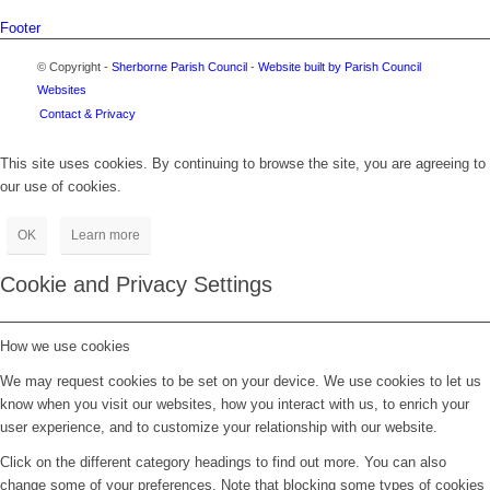
Footer
© Copyright -
Sherborne Parish Council
-
Website built by Parish Council
Websites
Contact & Privacy
This site uses cookies. By continuing to browse the site, you are agreeing to
our use of cookies.
OK
Learn more
Cookie and Privacy Settings
How we use cookies
We may request cookies to be set on your device. We use cookies to let us
know when you visit our websites, how you interact with us, to enrich your
user experience, and to customize your relationship with our website.
Click on the different category headings to find out more. You can also
change some of your preferences. Note that blocking some types of cookies