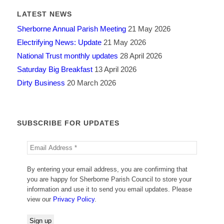
LATEST NEWS
Sherborne Annual Parish Meeting
21 May 2026
Electrifying News: Update
21 May 2026
National Trust monthly updates
28 April 2026
Saturday Big Breakfast
13 April 2026
Dirty Business
20 March 2026
SUBSCRIBE FOR UPDATES
By entering your email address, you are confirming that
you are happy for Sherborne Parish Council to store your
information and use it to send you email updates. Please
view our
Privacy Policy
.