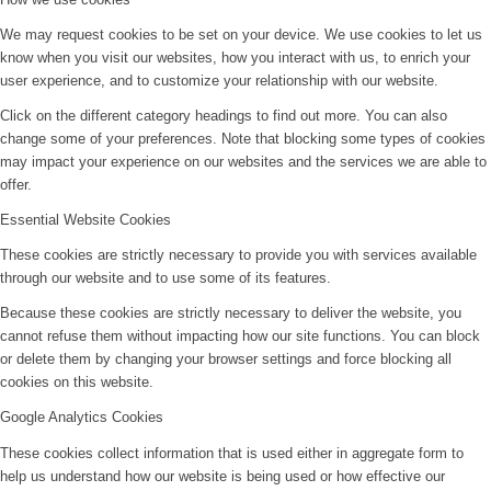
We may request cookies to be set on your device. We use cookies to let us
know when you visit our websites, how you interact with us, to enrich your
user experience, and to customize your relationship with our website.
Click on the different category headings to find out more. You can also
change some of your preferences. Note that blocking some types of cookies
may impact your experience on our websites and the services we are able to
offer.
Essential Website Cookies
These cookies are strictly necessary to provide you with services available
through our website and to use some of its features.
Because these cookies are strictly necessary to deliver the website, you
cannot refuse them without impacting how our site functions. You can block
or delete them by changing your browser settings and force blocking all
cookies on this website.
Google Analytics Cookies
These cookies collect information that is used either in aggregate form to
help us understand how our website is being used or how effective our