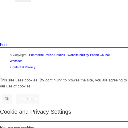
Footer
© Copyright -
Sherborne Parish Council
-
Website built by Parish Council
Websites
Contact & Privacy
This site uses cookies. By continuing to browse the site, you are agreeing to
our use of cookies.
OK
Learn more
Cookie and Privacy Settings
How we use cookies