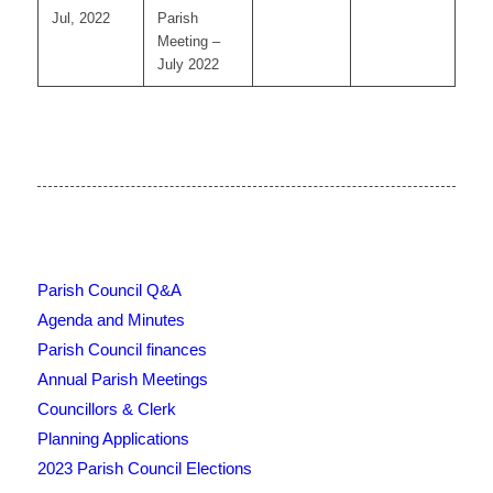
Jul, 2022
Parish
Meeting –
July 2022
Parish Council Q&A
Agenda and Minutes
Parish Council finances
Annual Parish Meetings
Councillors & Clerk
Planning Applications
2023 Parish Council Elections