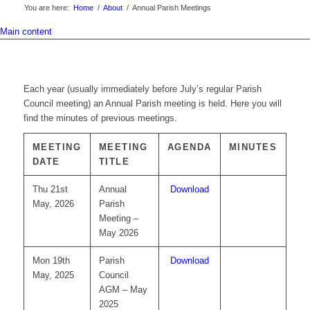
You are here:
Home
/
About
/
Annual Parish Meetings
Main content
Each year (usually immediately before July’s regular Parish
Council meeting) an Annual Parish meeting is held. Here you will
find the minutes of previous meetings.
MEETING
MEETING
AGENDA
MINUTES
DATE
TITLE
Thu 21st
Annual
Download
May, 2026
Parish
Meeting –
May 2026
Mon 19th
Parish
Download
May, 2025
Council
AGM – May
2025