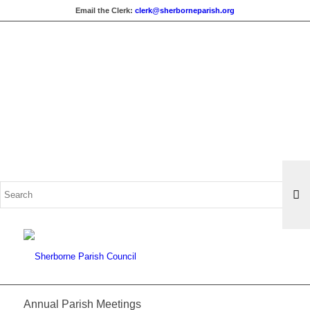
Email the Clerk:
clerk@sherborneparish.org
Search
for:
Annual Parish Meetings