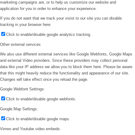
marketing campaigns are, or to help us customize our website and
application for you in order to enhance your experience.
If you do not want that we track your visist to our site you can disable
tracking in your browser here:
Click to enable/disable google analytics tracking.
Other external services
We also use different external services like Google Webfonts, Google Maps
and external Video providers. Since these providers may collect personal
data like your IP address we allow you to block them here. Please be aware
that this might heavily reduce the functionality and appearance of our site.
Changes will take effect once you reload the page.
Google Webfont Settings:
Click to enable/disable google webfonts.
Google Map Settings:
Click to enable/disable google maps.
Vimeo and Youtube video embeds: