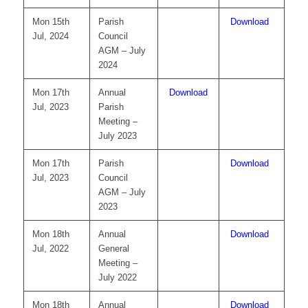
Mon 15th
Parish
Download
Jul, 2024
Council
AGM – July
2024
Mon 17th
Annual
Download
Jul, 2023
Parish
Meeting –
July 2023
Mon 17th
Parish
Download
Jul, 2023
Council
AGM – July
2023
Mon 18th
Annual
Download
Jul, 2022
General
Meeting –
July 2022
Mon 18th
Annual
Download