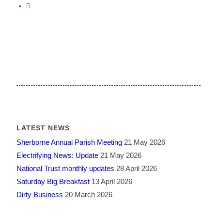
LATEST NEWS
Sherborne Annual Parish Meeting
21 May 2026
Electrifying News: Update
21 May 2026
National Trust monthly updates
28 April 2026
Saturday Big Breakfast
13 April 2026
Dirty Business
20 March 2026