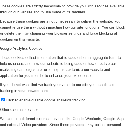
These cookies are strictly necessary to provide you with services available
through our website and to use some of its features.
Because these cookies are strictly necessary to deliver the website, you
cannot refuse them without impacting how our site functions. You can block
or delete them by changing your browser settings and force blocking all
cookies on this website.
Google Analytics Cookies
These cookies collect information that is used either in aggregate form to
help us understand how our website is being used or how effective our
marketing campaigns are, or to help us customize our website and
application for you in order to enhance your experience.
If you do not want that we track your visist to our site you can disable
tracking in your browser here:
Click to enable/disable google analytics tracking.
Other external services
We also use different external services like Google Webfonts, Google Maps
and external Video providers. Since these providers may collect personal