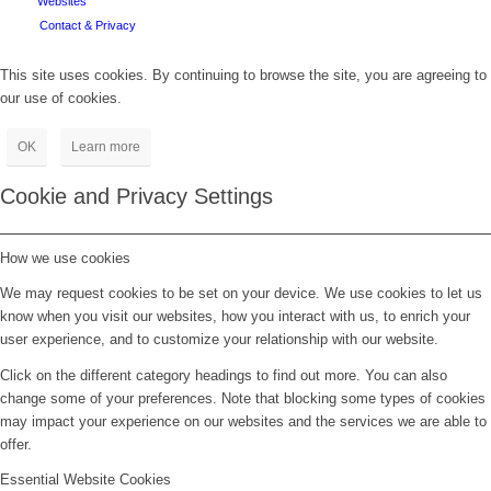
Websites
Contact & Privacy
This site uses cookies. By continuing to browse the site, you are agreeing to
our use of cookies.
OK
Learn more
Cookie and Privacy Settings
How we use cookies
We may request cookies to be set on your device. We use cookies to let us
know when you visit our websites, how you interact with us, to enrich your
user experience, and to customize your relationship with our website.
Click on the different category headings to find out more. You can also
change some of your preferences. Note that blocking some types of cookies
may impact your experience on our websites and the services we are able to
offer.
Essential Website Cookies