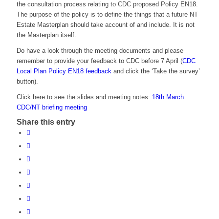
the consultation process relating to CDC proposed Policy EN18.
The purpose of the policy is to define the things that a future NT
Estate Masterplan should take account of and include. It is not
the Masterplan itself.
Do have a look through the meeting documents and please
remember to provide your feedback to CDC before 7 April (
CDC
Local Plan Policy EN18 feedback
and click the ‘Take the survey’
button).
Click here to see the slides and meeting notes:
18th March
CDC/NT briefing meeting
Share this entry