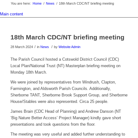
You are here:
Home
/
News
/
18th March CDC/NT briefing meeting
Main content
18th March CDC/NT briefing meeting
/
/
28 March 2024
in
News
by
Website Admin
The Parish Council hosted a Cotswold District Council (CDC)
Local Plan/National Trust (NT) Masterplan briefing meeting on
Monday 18th March.
We were joined by representatives from Windrush, Clapton,
Farmington, and Aldsworth Parish Councils. Additionally,
Sherborne TANT, Sherborne Brook Support Group, and Sherborne
House/Stables were also represented. Circa 25 people.
James Brain (CDC Head of Planning) and Andrew Danson (NT
‘Big Nature Better Access’ Project Manager) kindly gave short
presentations and took questions from the floor.
The meeting was very useful and added further understanding to