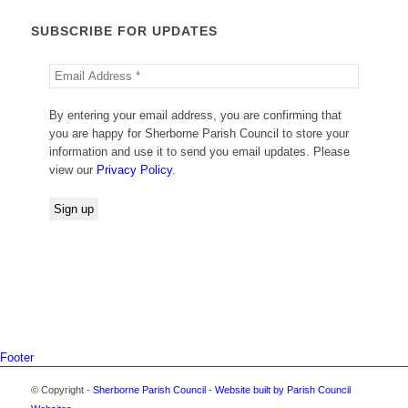
SUBSCRIBE FOR UPDATES
By entering your email address, you are confirming that
you are happy for Sherborne Parish Council to store your
information and use it to send you email updates. Please
view our
Privacy Policy
.
Footer
© Copyright -
Sherborne Parish Council
-
Website built by Parish Council