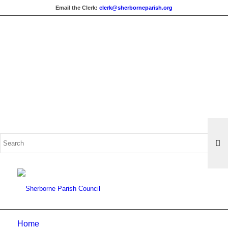
Email the Clerk:
clerk@sherborneparish.org
Search
for:
Home