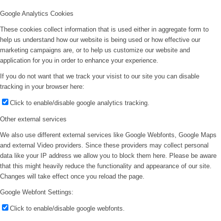
Google Analytics Cookies
These cookies collect information that is used either in aggregate form to
help us understand how our website is being used or how effective our
marketing campaigns are, or to help us customize our website and
application for you in order to enhance your experience.
If you do not want that we track your visist to our site you can disable
tracking in your browser here:
Click to enable/disable google analytics tracking.
Other external services
We also use different external services like Google Webfonts, Google Maps
and external Video providers. Since these providers may collect personal
data like your IP address we allow you to block them here. Please be aware
that this might heavily reduce the functionality and appearance of our site.
Changes will take effect once you reload the page.
Google Webfont Settings:
Click to enable/disable google webfonts.