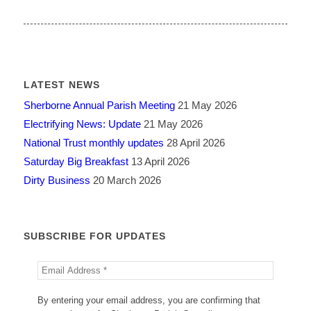
LATEST NEWS
Sherborne Annual Parish Meeting
21 May 2026
Electrifying News: Update
21 May 2026
National Trust monthly updates
28 April 2026
Saturday Big Breakfast
13 April 2026
Dirty Business
20 March 2026
SUBSCRIBE FOR UPDATES
By entering your email address, you are confirming that