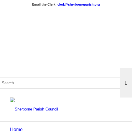
Email the Clerk:
clerk@sherborneparish.org
Search
for:
Home