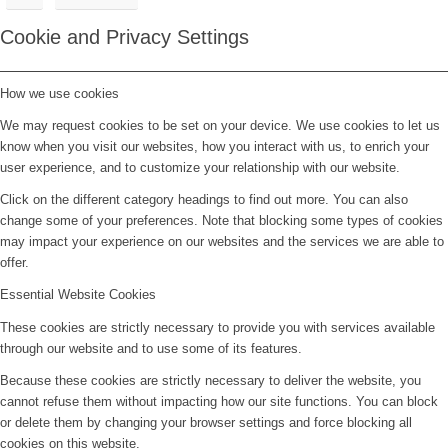
Cookie and Privacy Settings
How we use cookies
We may request cookies to be set on your device. We use cookies to let us
know when you visit our websites, how you interact with us, to enrich your
user experience, and to customize your relationship with our website.
Click on the different category headings to find out more. You can also
change some of your preferences. Note that blocking some types of cookies
may impact your experience on our websites and the services we are able to
offer.
Essential Website Cookies
These cookies are strictly necessary to provide you with services available
through our website and to use some of its features.
Because these cookies are strictly necessary to deliver the website, you
cannot refuse them without impacting how our site functions. You can block
or delete them by changing your browser settings and force blocking all
cookies on this website.