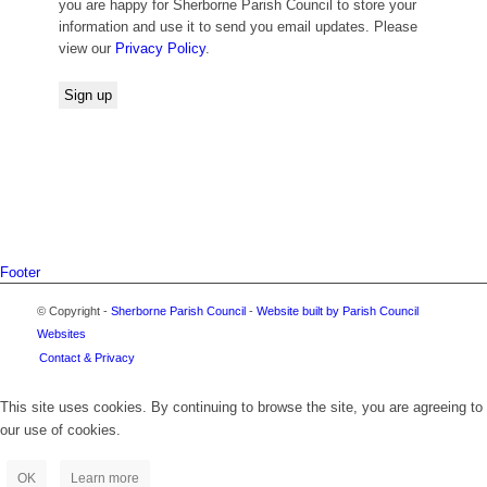
you are happy for Sherborne Parish Council to store your
information and use it to send you email updates. Please
view our
Privacy Policy
.
Footer
© Copyright -
Sherborne Parish Council
-
Website built by Parish Council
Websites
Contact & Privacy
This site uses cookies. By continuing to browse the site, you are agreeing to
our use of cookies.
OK
Learn more