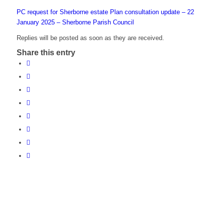
PC request for Sherborne estate Plan consultation update – 22
January 2025 – Sherborne Parish Council
Replies will be posted as soon as they are received.
Share this entry