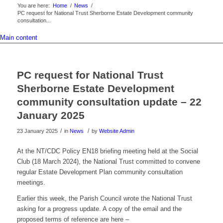
You are here:
Home
/
News
/
PC request for National Trust Sherborne Estate Development community
consultation...
Main content
PC request for National Trust
Sherborne Estate Development
community consultation update – 22
January 2025
/
/
23 January 2025
in
News
by
Website Admin
At the NT/CDC Policy EN18 briefing meeting held at the Social
Club (18 March 2024), the National Trust committed to convene
regular Estate Development Plan community consultation
meetings.
Earlier this week, the Parish Council wrote the National Trust
asking for a progress update. A copy of the email and the
proposed terms of reference are here –