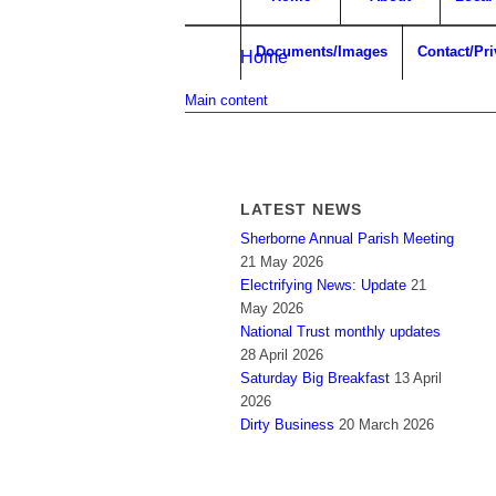
Documents/Images
Contact/Pr
Home
Main content
LATEST NEWS
Sherborne Annual Parish Meeting
21 May 2026
Electrifying News: Update
21
May 2026
National Trust monthly updates
28 April 2026
Saturday Big Breakfast
13 April
2026
Dirty Business
20 March 2026