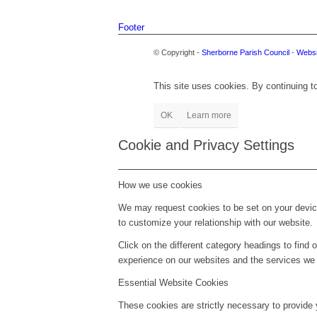
Footer
© Copyright -
Sherborne Parish Council
-
Websi
This site uses cookies. By continuing to
OK
Learn more
Cookie and Privacy Settings
How we use cookies
We may request cookies to be set on your device
to customize your relationship with our website.
Click on the different category headings to fin
experience on our websites and the services we a
Essential Website Cookies
These cookies are strictly necessary to provide 