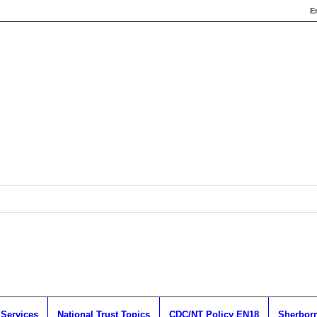
E
 Services
National Trust Topics
CDC/NT Policy EN18
Sherborn