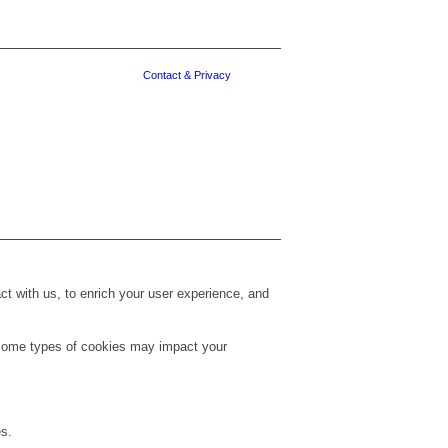
Contact & Privacy
t with us, to enrich your user experience, and
g some types of cookies may impact your
es.