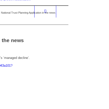
National Trust Planning Application in the news
n the news
’s ‘managed decline’.
d943a101?