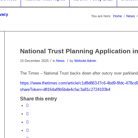
ivacy
You are here:
Home
/
News
/
National Trust Planning Application i
/
/
15 December 2025
in
News
by
Website Admin
The Times – National Trust backs down after outcry over parkland
https://www.thetimes.com/article/c1d8d863-f7c6-4bd9-8fdc-478c
shareToken=d8164af8b5bde4cfac3a81c2724103b4
Share this entry