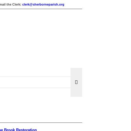
mail the Clerk:
clerk@sherborneparish.org
e Brook Restoration