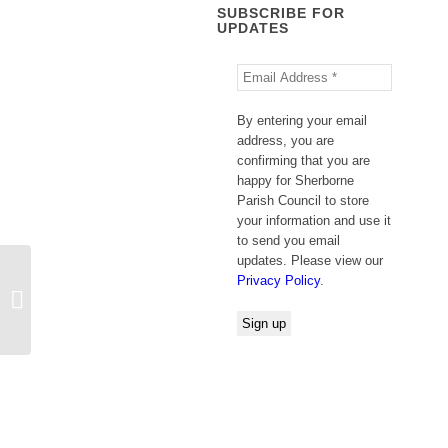
SUBSCRIBE FOR
UPDATES
By entering your email
address, you are
confirming that you are
happy for Sherborne
Parish Council to store
your information and use it
to send you email
updates. Please view our
Privacy Policy
.
Update: National Trust Planning
Application