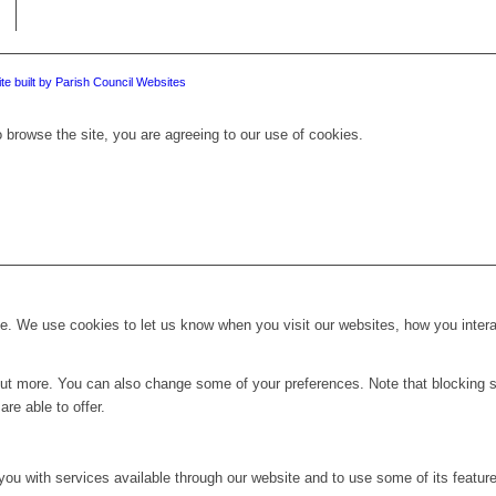
te built by Parish Council Websites
 browse the site, you are agreeing to our use of cookies.
. We use cookies to let us know when you visit our websites, how you interac
d out more. You can also change some of your preferences. Note that blockin
re able to offer.
you with services available through our website and to use some of its featur