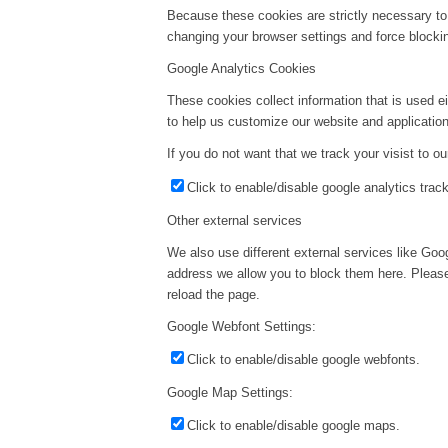
Because these cookies are strictly necessary to
changing your browser settings and force blockin
Google Analytics Cookies
These cookies collect information that is used e
to help us customize our website and application
If you do not want that we track your visist to o
Click to enable/disable google analytics track
Other external services
We also use different external services like Go
address we allow you to block them here. Please 
reload the page.
Google Webfont Settings:
Click to enable/disable google webfonts.
Google Map Settings:
Click to enable/disable google maps.