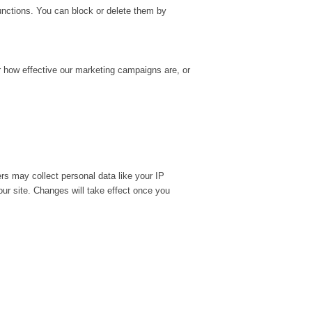
unctions. You can block or delete them by
r how effective our marketing campaigns are, or
rs may collect personal data like your IP
ur site. Changes will take effect once you