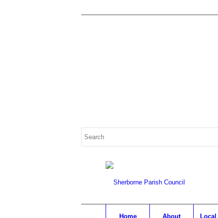
Search
for:
Home
About
Local