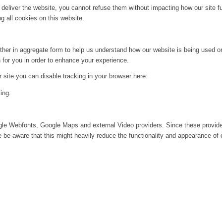
 deliver the website, you cannot refuse them without impacting how our site f
g all cookies on this website.
ither in aggregate form to help us understand how our website is being used o
 for you in order to enhance your experience.
ur site you can disable tracking in your browser here:
ing.
ogle Webfonts, Google Maps and external Video providers. Since these provide
be aware that this might heavily reduce the functionality and appearance of o