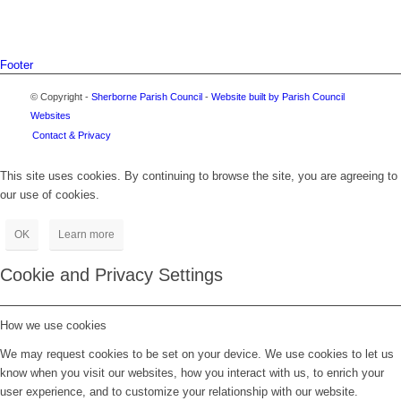
Footer
© Copyright -
Sherborne Parish Council
-
Website built by Parish Council
Websites
Contact & Privacy
This site uses cookies. By continuing to browse the site, you are agreeing to
our use of cookies.
OK
Learn more
Cookie and Privacy Settings
How we use cookies
We may request cookies to be set on your device. We use cookies to let us
know when you visit our websites, how you interact with us, to enrich your
user experience, and to customize your relationship with our website.