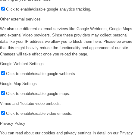
Click to enable/disable google analytics tracking.
Other external services
We also use different external services like Google Webfonts, Google Maps
and external Video providers. Since these providers may collect personal
data like your IP address we allow you to block them here. Please be aware
that this might heavily reduce the functionality and appearance of our site.
Changes will take effect once you reload the page.
Google Webfont Settings:
Click to enable/disable google webfonts.
Google Map Settings:
Click to enable/disable google maps.
Vimeo and Youtube video embeds:
Click to enable/disable video embeds.
Privacy Policy
You can read about our cookies and privacy settings in detail on our Privacy