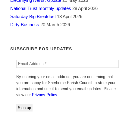
Electrifying News: Update
21 May 2026
National Trust monthly updates
28 April 2026
Saturday Big Breakfast
13 April 2026
Dirty Business
20 March 2026
SUBSCRIBE FOR UPDATES
By entering your email address, you are confirming that
you are happy for Sherborne Parish Council to store your
information and use it to send you email updates. Please
view our
Privacy Policy
.