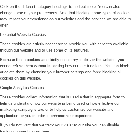
Click on the different category headings to find out more. You can also
change some of your preferences. Note that blocking some types of cookies
may impact your experience on our websites and the services we are able to
offer.
Essential Website Cookies
These cookies are strictly necessary to provide you with services available
through our website and to use some of its features.
Because these cookies are strictly necessary to deliver the website, you
cannot refuse them without impacting how our site functions. You can block
or delete them by changing your browser settings and force blocking all
cookies on this website.
Google Analytics Cookies
These cookies collect information that is used either in aggregate form to
help us understand how our website is being used or how effective our
marketing campaigns are, or to help us customize our website and
application for you in order to enhance your experience.
If you do not want that we track your visist to our site you can disable
tracking in your browser here: