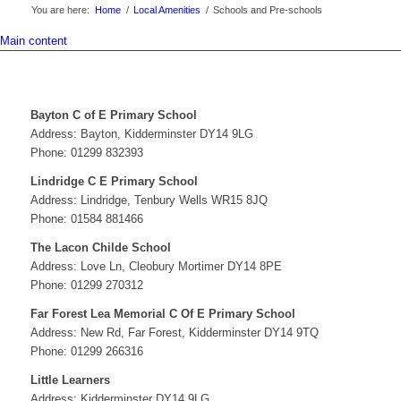
You are here:
Home
/
Local Amenities
/
Schools and Pre-schools
Main content
Bayton C of E Primary School
Address: Bayton, Kidderminster DY14 9LG
Phone: 01299 832393
Lindridge C E Primary School
Address: Lindridge, Tenbury Wells WR15 8JQ
Phone: 01584 881466
The Lacon Childe School
Address: Love Ln, Cleobury Mortimer DY14 8PE
Phone: 01299 270312
Far Forest Lea Memorial C Of E Primary School
Address: New Rd, Far Forest, Kidderminster DY14 9TQ
Phone: 01299 266316
Little Learners
Address: Kidderminster DY14 9LG