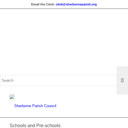
Email the Clerk:
clerk@sherborneparish.org
Search
for:
Schools and Pre-schools