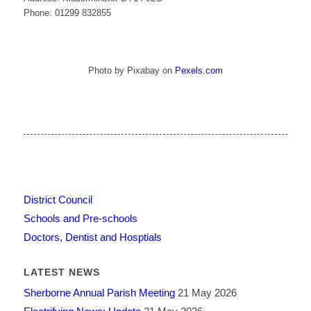
Phone: 01299 832855
Photo by Pixabay on
Pexels.com
District Council
Schools and Pre-schools
Doctors, Dentist and Hosptials
LATEST NEWS
Sherborne Annual Parish Meeting
21 May 2026