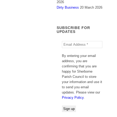
2026
Dirty Business
20 March 2026
SUBSCRIBE FOR
UPDATES
By entering your email
address, you are
confirming that you are
happy for Sherborne
Parish Council to store
your information and use it
to send you email
updates. Please view our
Privacy Policy
.