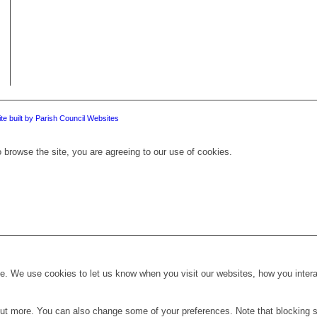
te built by Parish Council Websites
 browse the site, you are agreeing to our use of cookies.
. We use cookies to let us know when you visit our websites, how you interac
d out more. You can also change some of your preferences. Note that blockin