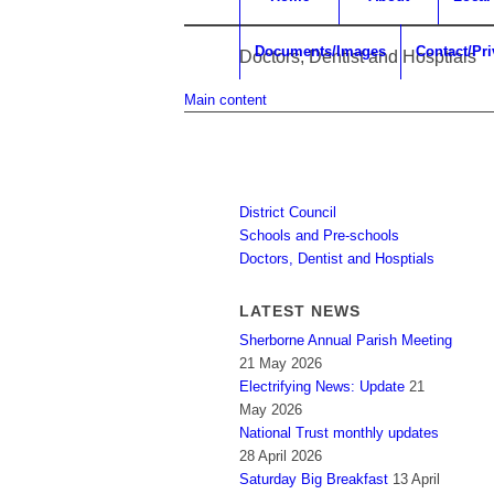
Documents/Images
Contact/Pr
Doctors, Dentist and Hosptials
Main content
District Council
Schools and Pre-schools
Doctors, Dentist and Hosptials
LATEST NEWS
Sherborne Annual Parish Meeting
21 May 2026
Electrifying News: Update
21
May 2026
National Trust monthly updates
28 April 2026
Saturday Big Breakfast
13 April