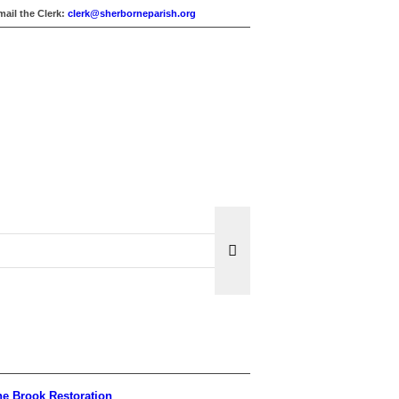
mail the Clerk:
clerk@sherborneparish.org
e Brook Restoration