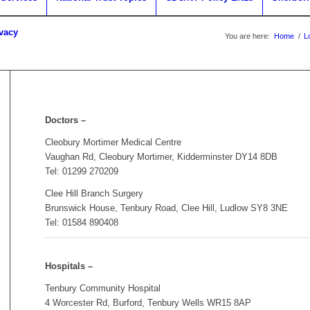
ivacy
You are here:
Home
/
L
Doctors –
Cleobury Mortimer Medical Centre
Vaughan Rd, Cleobury Mortimer, Kidderminster DY14 8DB
Tel: 01299 270209
Clee Hill Branch Surgery
Brunswick House, Tenbury Road, Clee Hill, Ludlow SY8 3NE
Tel: 01584 890408
Hospitals –
Tenbury Community Hospital
4 Worcester Rd, Burford, Tenbury Wells WR15 8AP