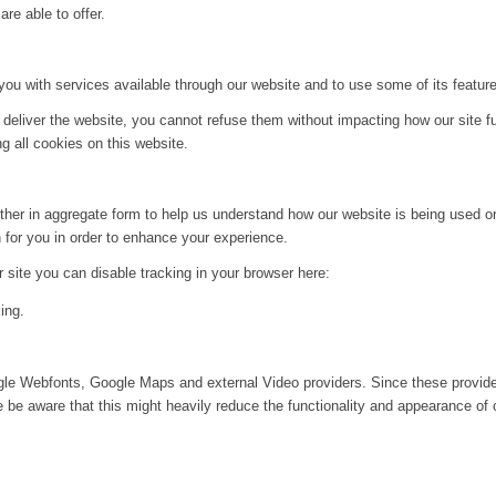
re able to offer.
you with services available through our website and to use some of its featur
 deliver the website, you cannot refuse them without impacting how our site f
g all cookies on this website.
ither in aggregate form to help us understand how our website is being used o
 for you in order to enhance your experience.
ur site you can disable tracking in your browser here:
ing.
ogle Webfonts, Google Maps and external Video providers. Since these provide
be aware that this might heavily reduce the functionality and appearance of o