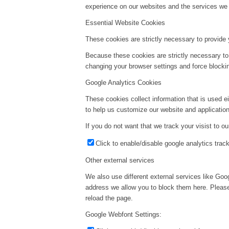
experience on our websites and the services we a
Essential Website Cookies
These cookies are strictly necessary to provide 
Because these cookies are strictly necessary to
changing your browser settings and force blockin
Google Analytics Cookies
These cookies collect information that is used e
to help us customize our website and application
If you do not want that we track your visist to o
Click to enable/disable google analytics track
Other external services
We also use different external services like Go
address we allow you to block them here. Please 
reload the page.
Google Webfont Settings: