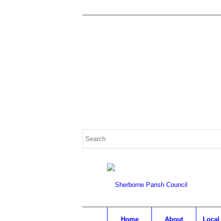
Search
for:
Home
About
Local