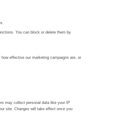
es.
unctions. You can block or delete them by
r how effective our marketing campaigns are, or
rs may collect personal data like your IP
ur site. Changes will take effect once you