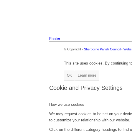
Footer
© Copyright -
Sherborne Parish Council
-
Websi
This site uses cookies. By continuing to
OK
Learn more
Cookie and Privacy Settings
How we use cookies
We may request cookies to be set on your device
to customize your relationship with our website.
Click on the different category headings to fin