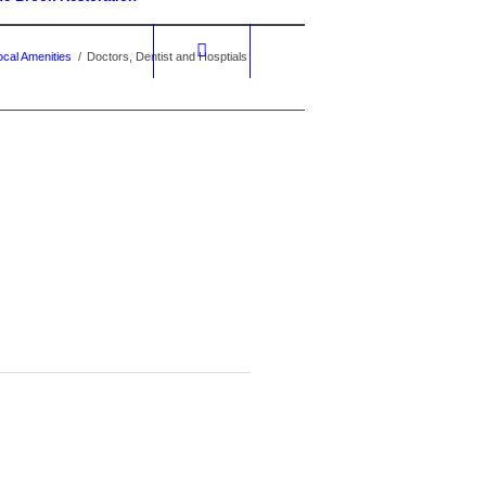
ocal Amenities
/
Doctors, Dentist and Hosptials