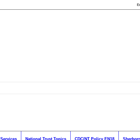
E
 Services
National Trust Topics
CDC/NT Policy EN18
Sherborn