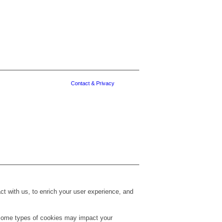
Contact & Privacy
t with us, to enrich your user experience, and
g some types of cookies may impact your