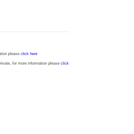
ation please
click here
rivate, for more information please
click