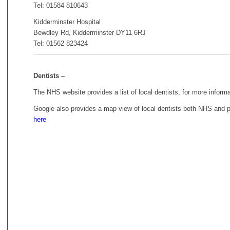
Tel: 01584 810643
Kidderminster Hospital
Bewdley Rd, Kidderminster DY11 6RJ
Tel: 01562 823424
Dentists –
The NHS website provides a list of local dentists, for more inform
Google also provides a map view of local dentists both NHS and p
here