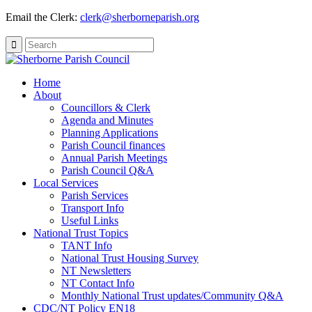
Email the Clerk:
clerk@sherborneparish.org
Search
for:
Home
About
Councillors & Clerk
Agenda and Minutes
Planning Applications
Parish Council finances
Annual Parish Meetings
Parish Council Q&A
Local Services
Parish Services
Transport Info
Useful Links
National Trust Topics
TANT Info
National Trust Housing Survey
NT Newsletters
NT Contact Info
Monthly National Trust updates/Community Q&A
CDC/NT Policy EN18