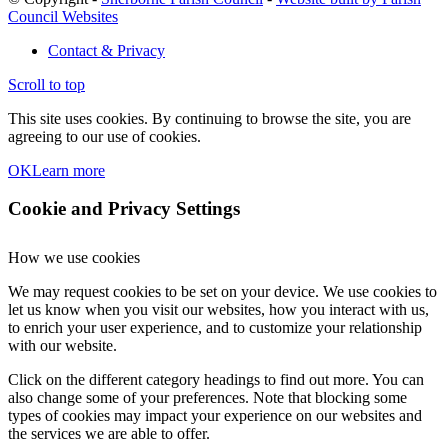
Council Websites
Contact & Privacy
Scroll to top
This site uses cookies. By continuing to browse the site, you are
agreeing to our use of cookies.
OK
Learn more
Cookie and Privacy Settings
How we use cookies
We may request cookies to be set on your device. We use cookies to
let us know when you visit our websites, how you interact with us,
to enrich your user experience, and to customize your relationship
with our website.
Click on the different category headings to find out more. You can
also change some of your preferences. Note that blocking some
types of cookies may impact your experience on our websites and
the services we are able to offer.