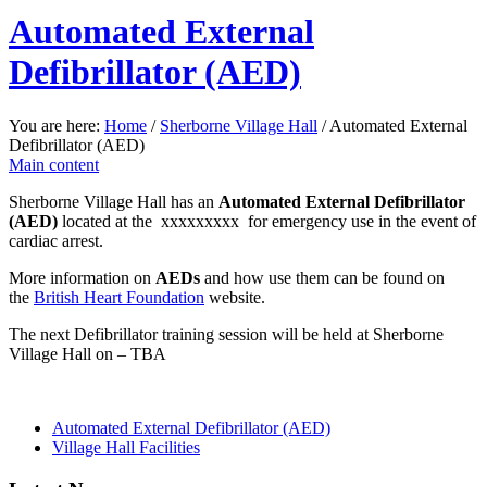
Automated External
Defibrillator (AED)
You are here:
Home
/
Sherborne Village Hall
/
Automated External
Defibrillator (AED)
Main content
Sherborne Village Hall has an
Automated External Defibrillator
(AED)
located at the xxxxxxxxx for emergency use in the event of
cardiac arrest.
More information on
AEDs
and how use them can be found on
the
British Heart Foundation
website.
The next Defibrillator training session will be held at Sherborne
Village Hall on – TBA
Automated External Defibrillator (AED)
Village Hall Facilities