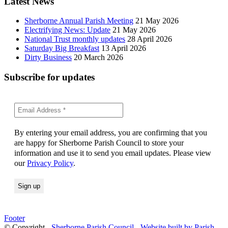
Latest News
Sherborne Annual Parish Meeting
21 May 2026
Electrifying News: Update
21 May 2026
National Trust monthly updates
28 April 2026
Saturday Big Breakfast
13 April 2026
Dirty Business
20 March 2026
Subscribe for updates
By entering your email address, you are confirming that you
are happy for Sherborne Parish Council to store your
information and use it to send you email updates. Please view
our
Privacy Policy
.
Footer
© Copyright -
Sherborne Parish Council
-
Website built by Parish