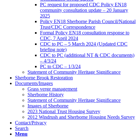
PC request for proposed CDC Policy EN18
community consultation update – 20 January
2025
Policy EN18 Sherborne Parish Council/National
Trust/CDC Correspondence
Formal Policy EN18 consultation response to
CDC, 7 April 2024
CDC to PC – 5 March 2024 (Updated CDC
briefing note)
CDC to PC (additional NT & CDC documents)
– 4/3/24
PC to CDC – 1/3/24
Statement of Community Heritage Significance
Sherborne Brook Restoration
Documents/Images
Grass verge management
Sherborne History
Statement of Community Heritage Significance
Images of Sherborne
2023 National Trust Housing Survey
2012 Windrush and Sherborne Housing Needs Survey
Contact/Privacy
Search
Menu