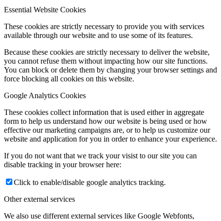
Essential Website Cookies
These cookies are strictly necessary to provide you with services
available through our website and to use some of its features.
Because these cookies are strictly necessary to deliver the website,
you cannot refuse them without impacting how our site functions.
You can block or delete them by changing your browser settings and
force blocking all cookies on this website.
Google Analytics Cookies
These cookies collect information that is used either in aggregate
form to help us understand how our website is being used or how
effective our marketing campaigns are, or to help us customize our
website and application for you in order to enhance your experience.
If you do not want that we track your visist to our site you can
disable tracking in your browser here:
Click to enable/disable google analytics tracking.
Other external services
We also use different external services like Google Webfonts,