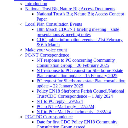
Introduction
National Trust Big Nature Big Access Documents
National Trust’s Big Nature Big Access Concept
Paper
Local Plan Consultation Events
18th March CDC/NT briefing meeting – slide
presentations & meeting notes
CDC public information events – 21st February
& 6th March
Make your voice count
PC-NT Correspondence
NT response to PC concerning Community
Consultation Group – 20 February 2025
NT response to PC request for Sherborne Estate
Plan consultation update – 15 February 2025
PC request for Sherborne estate Plan consultation
update – 22 January 2025
Policy EN18 Sherborne Parish Council/National
Trust/CDC Correspondence – 1 July 2024
NT to PC reply – 29/2/24
PC to NT eMail reply – 27/2/24
NT to PC eMail & attachments – 23/2/24
PC-CDC Correspondence
Date for first CDC Policy EN18 Community
Consultation Group agreed